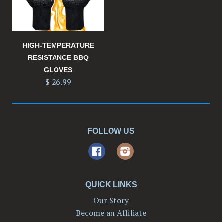
HIGH-TEMPERATURE
RESISTANCE BBQ
GLOVES
$ 26.99
FOLLOW US
Facebook
Instagram
QUICK LINKS
Our Story
Become an Affiliate