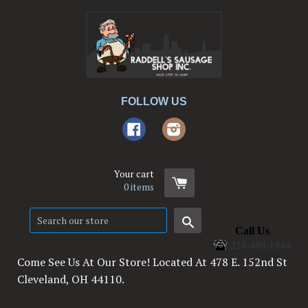
FOLLOW US
Facebook
Instagram
Your cart
0
items
Search
Call Us
216.486.1944
Come See Us At Our Store! Located At 478 E. 152nd St
Cleveland, OH 44110.