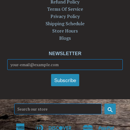
Refund Policy
Terms Of Service
Privacy Policy
Shipping Schedule
Store Hours
Blogs
NEWSLETTER
Search
American
Diners
Discover
Master
Paypal
Amazon
Apple
Google
Shop