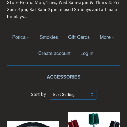
Store Hours: Mon, Tues, Wed 8am-5pm & Thurs & Fri
8am-4pm, Sat 8am-3pm, closed Sundays and all major
holidays...
Potica
Smokies
Gift Cards
More
Create account
Log in
ACCESSORIES
Sort by