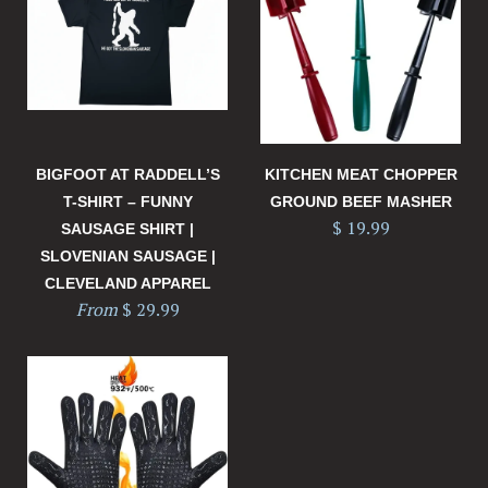
BIGFOOT AT RADDELL’S
KITCHEN MEAT CHOPPER
T-SHIRT – FUNNY
GROUND BEEF MASHER
$ 19.99
SAUSAGE SHIRT |
SLOVENIAN SAUSAGE |
CLEVELAND APPAREL
From
$ 29.99