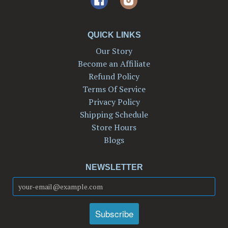
QUICK LINKS
Our Story
Become an Affiliate
Refund Policy
Terms Of Service
Privacy Policy
Shipping Schedule
Store Hours
Blogs
NEWSLETTER