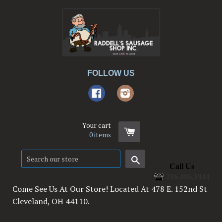
FOLLOW US
Facebook
Instagram
Your cart
0
items
Search
Call Us
216.486.1944
Come See Us At Our Store! Located At 478 E. 152nd St
Cleveland, OH 44110.