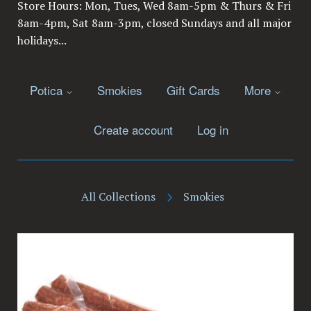
Store Hours: Mon, Tues, Wed 8am-5pm & Thurs & Fri
8am-4pm, Sat 8am-3pm, closed Sundays and all major
holidays...
Potica
Smokies
Gift Cards
More
Create account
Log in
All Collections
Smokies