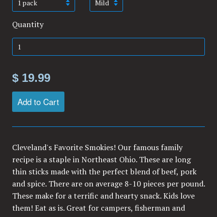
Quantity
$ 19.99
Add to Cart
Cleveland's Favorite Smokies! Our famous family
recipe is a staple in Northeast Ohio. These are long
thin sticks made with the perfect blend of beef, pork
and spice. There are on average 8-10 pieces per pound.
These make for a terrific and hearty snack. Kids love
them! Eat as is. Great for campers, fisherman and