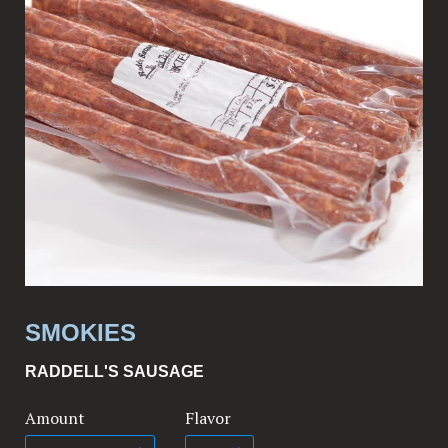
SMOKIES
RADDELL'S SAUSAGE
Amount
Flavor