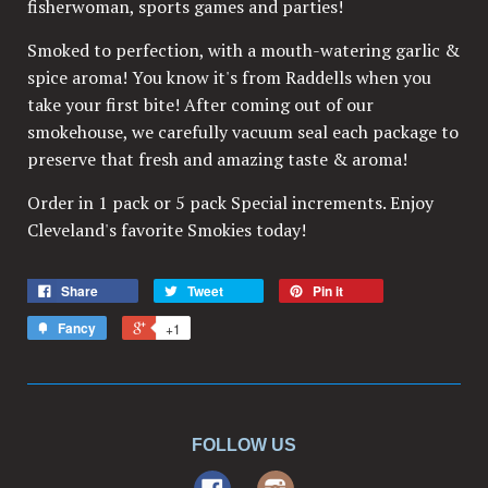
fisherwoman, sports games and parties!
Smoked to perfection, with a mouth-watering garlic &
spice aroma! You know it's from Raddells when you
take your first bite! After coming out of our
smokehouse, we carefully vacuum seal each package to
preserve that fresh and amazing taste & aroma!
Order in 1 pack or 5 pack Special increments. Enjoy
Cleveland's favorite Smokies today!
Share
Tweet
Pin it
Fancy
+1
FOLLOW US
Facebook
Instagram