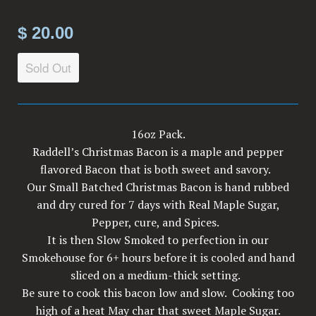
$ 20.00
Sold Out
16oz Pack.
Raddell’s Christmas Bacon is a maple and pepper
flavored Bacon that is both sweet and savory.
Our Small Batched Christmas Bacon is hand rubbed
and dry cured for 7 days with Real Maple Sugar,
Pepper, cure, and Spices.
It is then Slow Smoked to perfection in our
Smokehouse for 6+ hours before it is cooled and hand
sliced on a medium-thick setting.
Be sure to cook this bacon low and slow. Cooking too
high of a heat May char that sweet Maple Sugar.