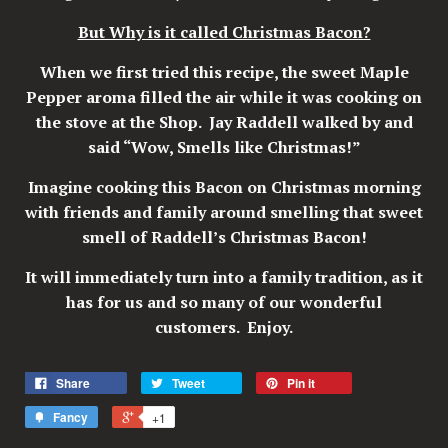
But Why is it called Christmas Bacon?
When we first tried this recipe, the sweet Maple
Pepper aroma filled the air while it was cooking on
the stove at the Shop. Jay Raddell walked by and
said “Wow, Smells like Christmas!”
Imagine cooking this Bacon on Christmas morning
with friends and family around smelling that sweet
smell of Raddell’s Christmas Bacon!
It will immediately turn into a family tradition, as it
has for us and so many of our wonderful
customers. Enjoy.
Share
Tweet
Pin it
Fancy
+1