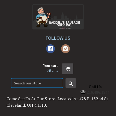
FOLLOW US
Facebook
Instagram
Your cart
0
items
Search
Call Us
216.486.1944
Come See Us At Our Store! Located At 478 E. 152nd St
Cleveland, OH 44110.