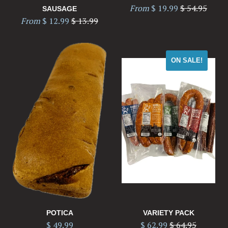
Regular
From
$ 19.99
$ 54.95
SAUSAGE
Regular
price
From
$ 12.99
$ 13.99
price
ON SALE!
POTICA
VARIETY PACK
Regular
$ 49.99
$ 62.99
$ 64.95