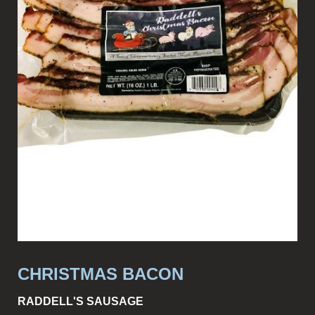
CHRISTMAS BACON
RADDELL'S SAUSAGE