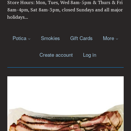
Store Hours: Mon, Tues, Wed 8am-5pm & Thurs & Fri
8am-4pm, Sat 8am-3pm, closed Sundays and all major
holidays...
Potica
Smokies
Gift Cards
More
Create account
Log in