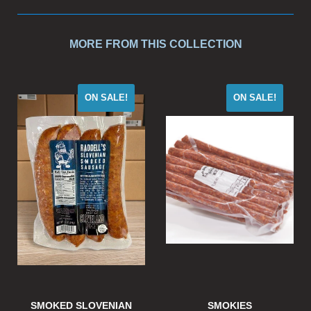
MORE FROM THIS COLLECTION
ON SALE!
ON SALE!
SMOKED SLOVENIAN
SMOKIES