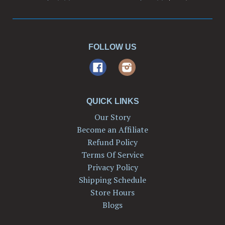
price
FOLLOW US
Facebook
Instagram
QUICK LINKS
Our Story
Become an Affiliate
Refund Policy
Terms Of Service
Privacy Policy
Shipping Schedule
Store Hours
Blogs